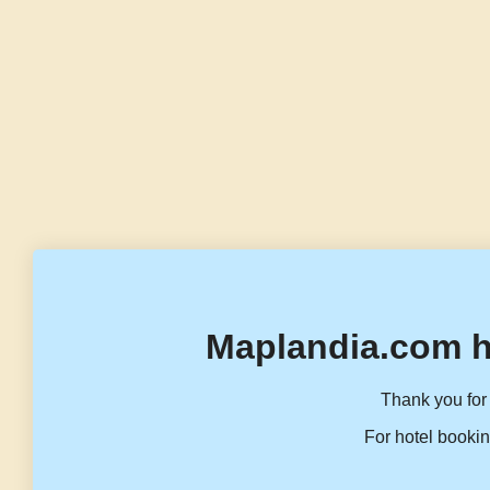
Maplandia.com h
Thank you for 
For hotel bookin