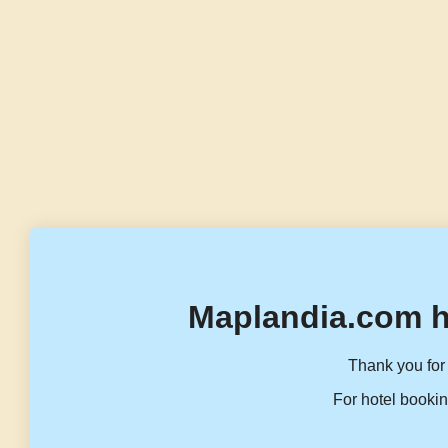
Maplandia.com h
Thank you for 
For hotel bookin