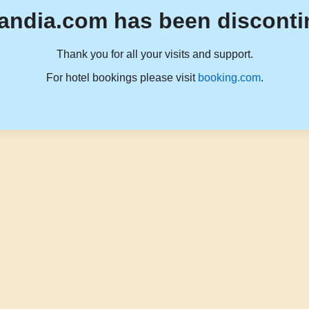
andia.com has been disconti
Thank you for all your visits and support.
For hotel bookings please visit
booking.com
.