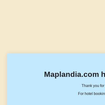
Maplandia.com h
Thank you for 
For hotel bookin