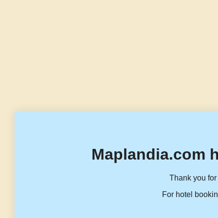
Maplandia.com h
Thank you for 
For hotel bookin