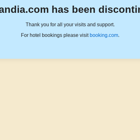
andia.com has been disconti
Thank you for all your visits and support.
For hotel bookings please visit
booking.com
.