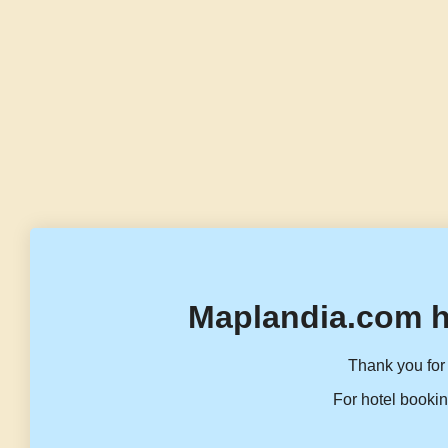
Maplandia.com h
Thank you for 
For hotel bookin