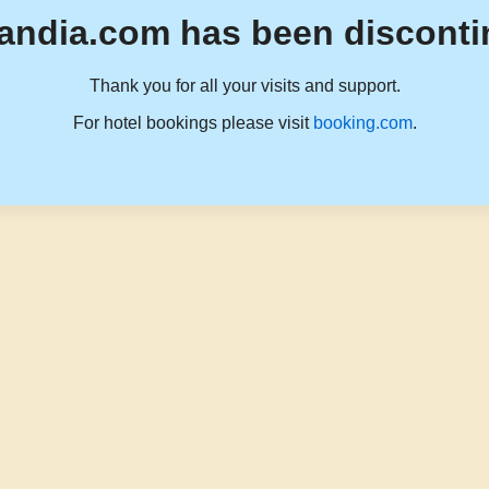
andia.com has been disconti
Thank you for all your visits and support.
For hotel bookings please visit
booking.com
.