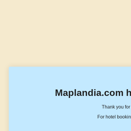
Maplandia.com h
Thank you for 
For hotel bookin