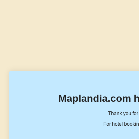
Maplandia.com h
Thank you for 
For hotel bookin