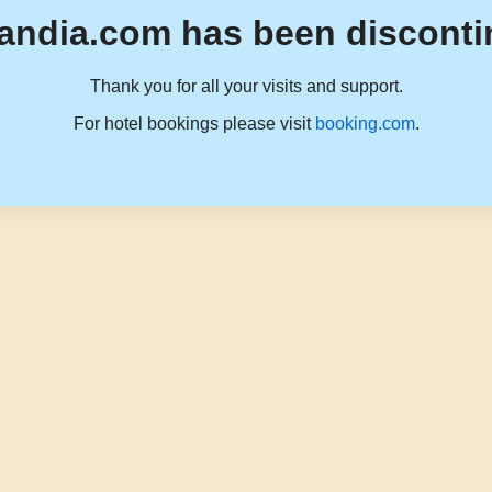
andia.com has been disconti
Thank you for all your visits and support.
For hotel bookings please visit
booking.com
.