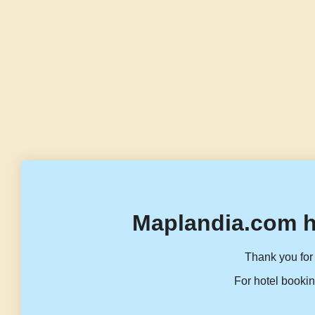
Maplandia.com h
Thank you for 
For hotel bookin