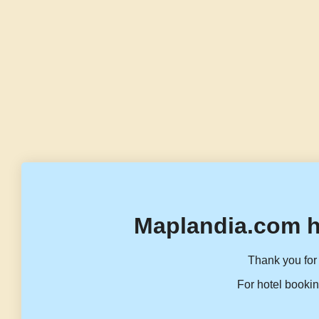
Maplandia.com h
Thank you for 
For hotel bookin