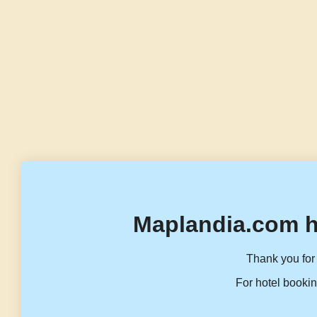
Maplandia.com h
Thank you for 
For hotel bookin