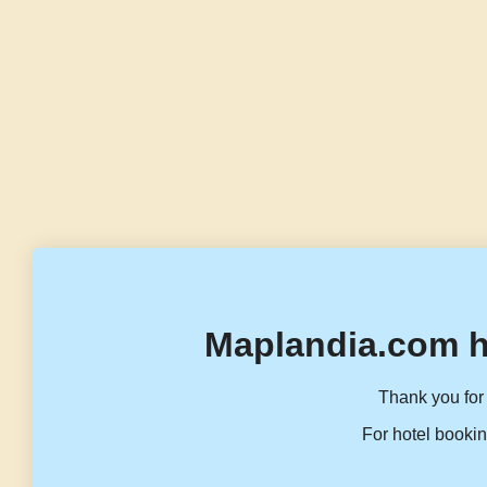
Maplandia.com h
Thank you for 
For hotel bookin