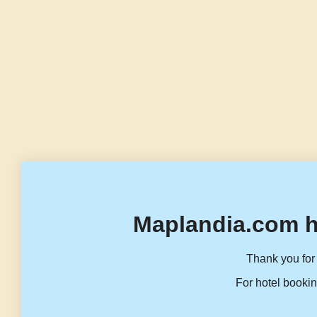
Maplandia.com h
Thank you for 
For hotel bookin