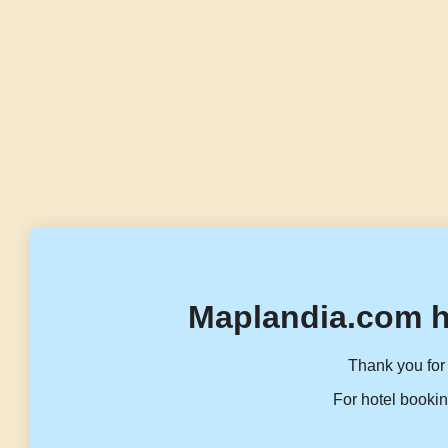
Maplandia.com h
Thank you for 
For hotel bookin