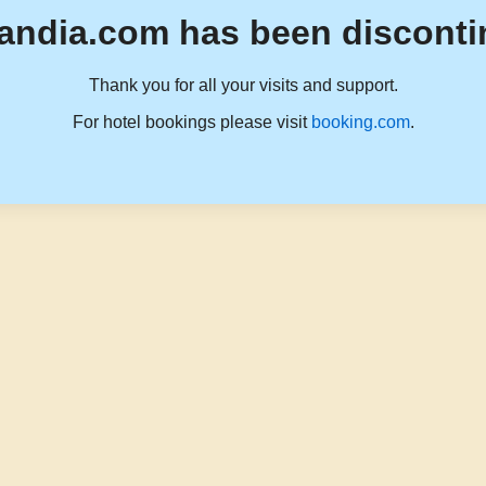
andia.com has been disconti
Thank you for all your visits and support.
For hotel bookings please visit
booking.com
.