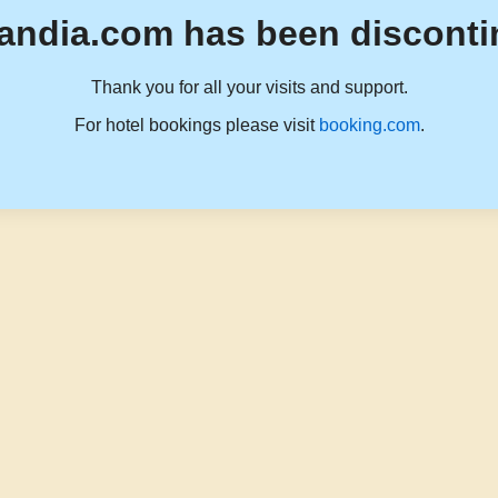
andia.com has been disconti
Thank you for all your visits and support.
For hotel bookings please visit
booking.com
.