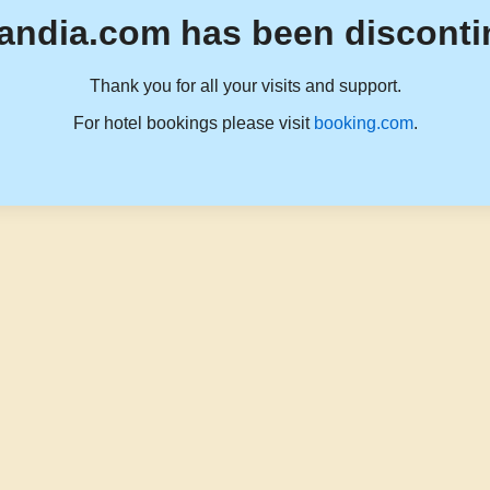
andia.com has been disconti
Thank you for all your visits and support.
For hotel bookings please visit
booking.com
.