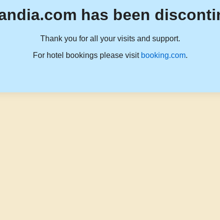
andia.com has been disconti
Thank you for all your visits and support.
For hotel bookings please visit
booking.com
.