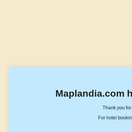
Maplandia.com h
Thank you for 
For hotel bookin