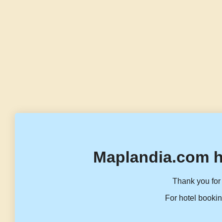
Maplandia.com h
Thank you for 
For hotel bookin