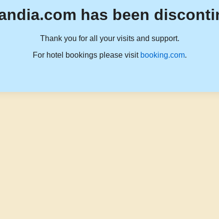
andia.com has been disconti
Thank you for all your visits and support.
For hotel bookings please visit
booking.com
.