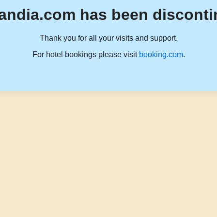
andia.com has been disconti
Thank you for all your visits and support.
For hotel bookings please visit
booking.com
.