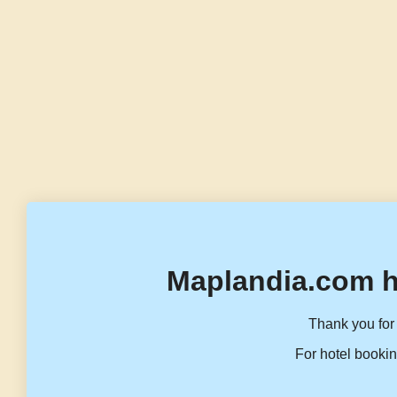
Maplandia.com h
Thank you for 
For hotel bookin