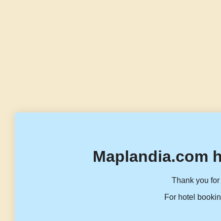
Maplandia.com h
Thank you for 
For hotel bookin