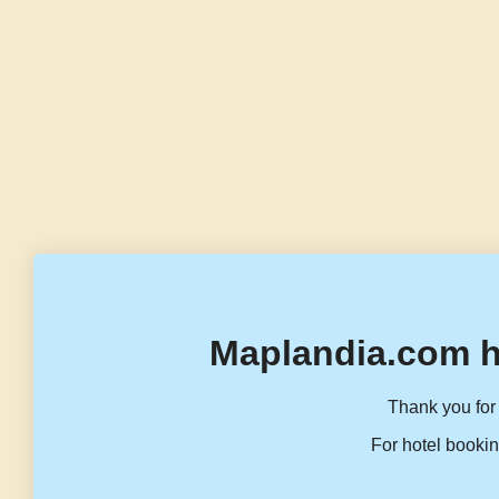
Maplandia.com h
Thank you for 
For hotel bookin