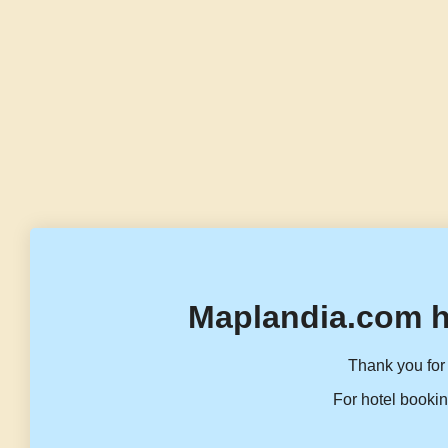
Maplandia.com h
Thank you for 
For hotel bookin