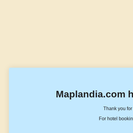
Maplandia.com h
Thank you for 
For hotel bookin