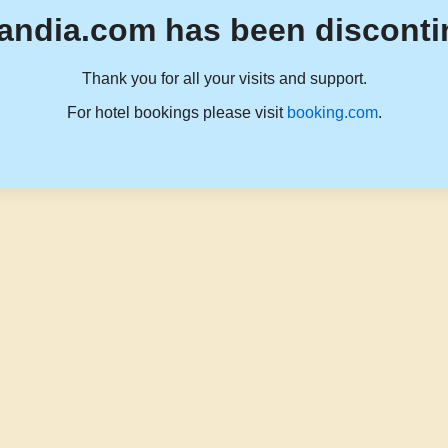
andia.com has been disconti
Thank you for all your visits and support.
For hotel bookings please visit
booking.com
.