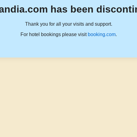
andia.com has been disconti
Thank you for all your visits and support.
For hotel bookings please visit
booking.com
.