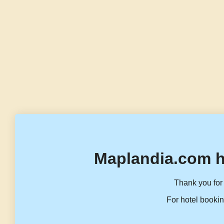
Maplandia.com h
Thank you for 
For hotel bookin