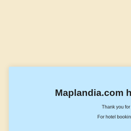
Maplandia.com h
Thank you for 
For hotel bookin