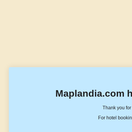
Maplandia.com h
Thank you for 
For hotel bookin