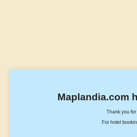
Maplandia.com h
Thank you for 
For hotel bookin