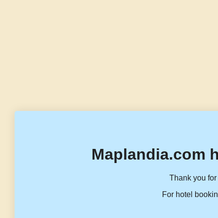
Maplandia.com h
Thank you for 
For hotel bookin