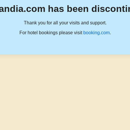
andia.com has been disconti
Thank you for all your visits and support.
For hotel bookings please visit
booking.com
.