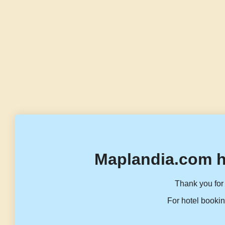
Maplandia.com h
Thank you for 
For hotel bookin