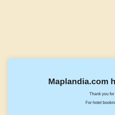
Maplandia.com h
Thank you for 
For hotel bookin