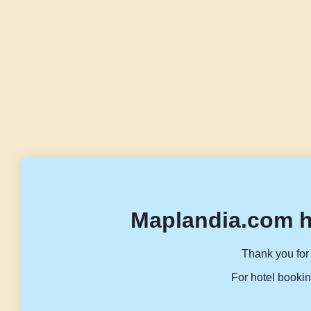
Maplandia.com h
Thank you for 
For hotel bookin