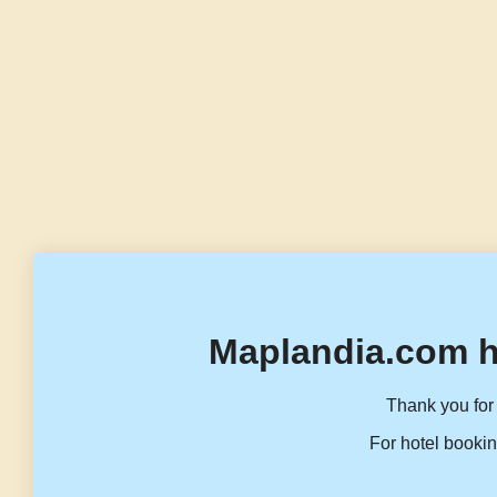
Maplandia.com h
Thank you for 
For hotel bookin