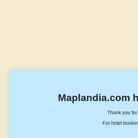
Maplandia.com h
Thank you for 
For hotel bookin