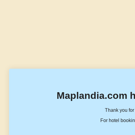
Maplandia.com h
Thank you for 
For hotel bookin