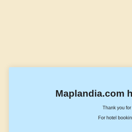
Maplandia.com h
Thank you for 
For hotel bookin