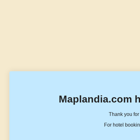
Maplandia.com h
Thank you for 
For hotel bookin