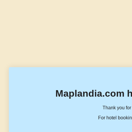
Maplandia.com h
Thank you for 
For hotel bookin