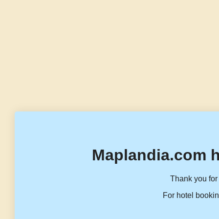
Maplandia.com h
Thank you for 
For hotel bookin