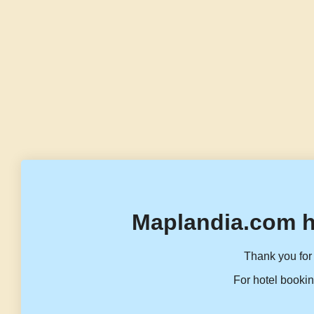
Maplandia.com h
Thank you for 
For hotel bookin