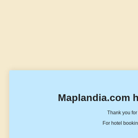
Maplandia.com h
Thank you for 
For hotel bookin